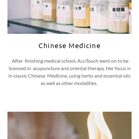
Chinese Medicine
After finishing medical school, AcuTouch went on to be
licensed in acupuncture and oriental therapy. Her focus is
in classic Chinese Medicine, using herbs and essential oils
as well as other modalities.