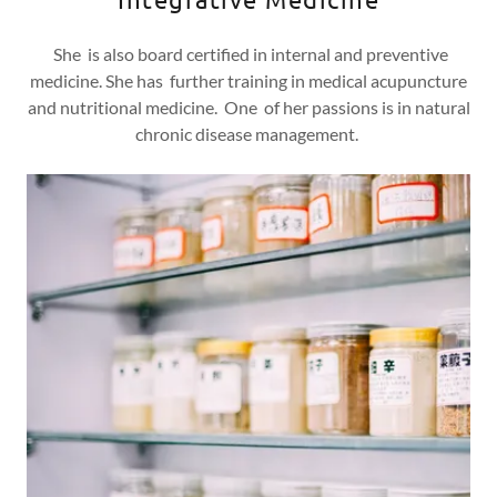
She is also board certified in internal and preventive
medicine. She has further training in medical acupuncture
and nutritional medicine. One of her passions is in natural
chronic disease management.