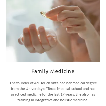
Family Medicine
The founder of AcuTouch obtained her medical degree
from the University of Texas Medical school and has
practiced medicine for the last 17 years. She also has
training in integrative and holistic medicine.