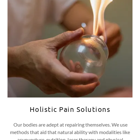
Holistic Pain Solutions
Our bodies are adept at repairing themselves. We use
methods that aid that natural ability with modalities like
acupuncture, nutrition, laser therapy and physical