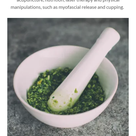
manipulations, such as myofascial release and cupping.