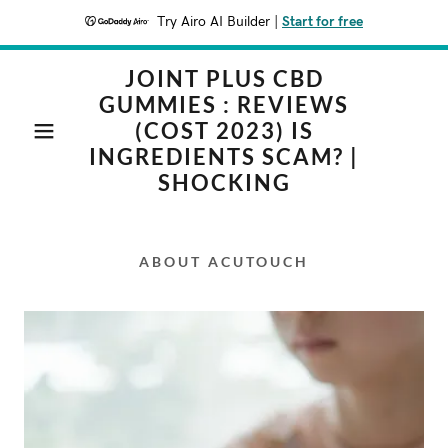
Try Airo AI Builder
|
Start for free
JOINT PLUS CBD
GUMMIES : REVIEWS
(COST 2023) IS
INGREDIENTS SCAM? |
SHOCKING
ABOUT ACUTOUCH