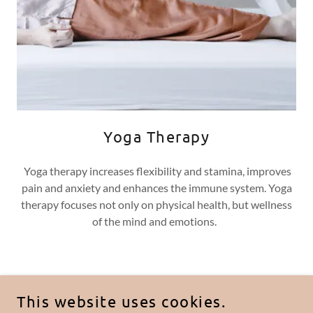
Yoga Therapy
Yoga therapy increases flexibility and stamina, improves
pain and anxiety and enhances the immune system. Yoga
therapy focuses not only on physical health, but wellness
of the mind and emotions.
COPYRIGHT © 2024 JOINT PLUS CBD GUMMIES :
This website uses cookies.
REVIEWS (COST 2023) IS INGREDIENTS SCAM? |