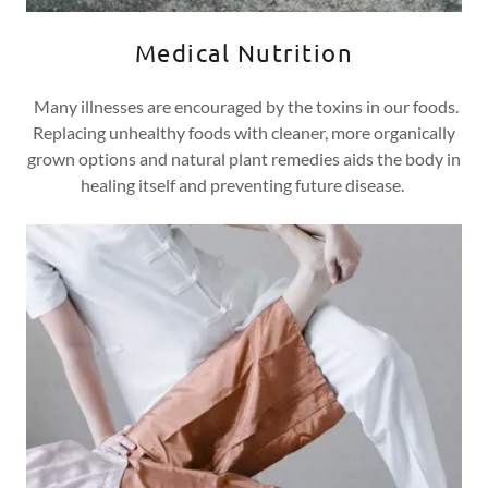
Medical Nutrition
Many illnesses are encouraged by the toxins in our foods.
Replacing unhealthy foods with cleaner, more organically
grown options and natural plant remedies aids the body in
healing itself and preventing future disease.