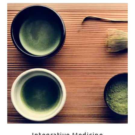
Integrative Medicine